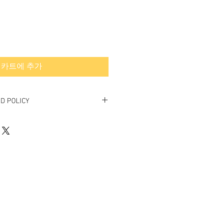
카트에 추가
D POLICY
final.
rned or exchanged.