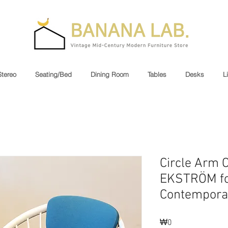
Stereo
Seating/Bed
Dining Room
Tables
Desks
L
Circle Arm 
EKSTRÖM fo
Contempora
₩0
가