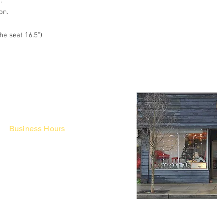
r.
on.
he seat 16.5")
Business Hours
Fri - Mon & Holidays :
12pm - 6pm
*금 토 일 월 : 12-6시
Tue - Thu : Appointment Only
* 화-금: 예약제