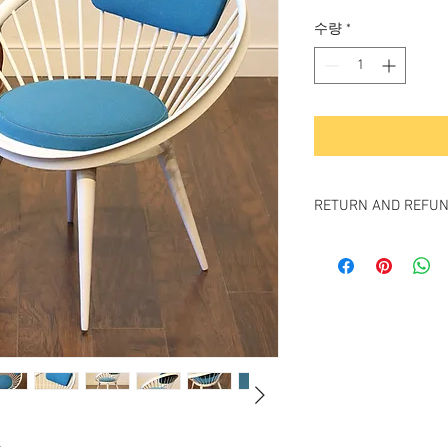
격
수량
*
RETURN AND REFUN
All items sold "As-is" & 
Items can not be retu