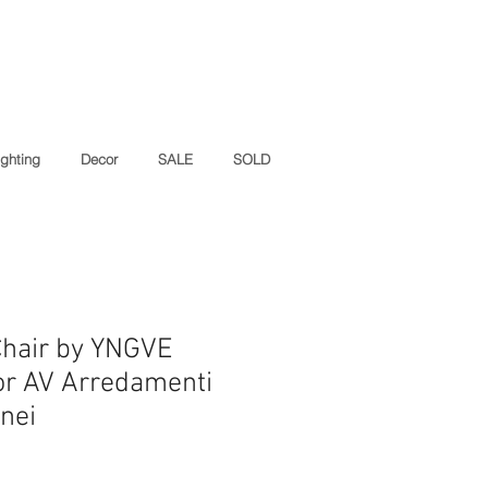
ighting
Decor
SALE
SOLD
Chair by YNGVE
r AV Arredamenti
nei