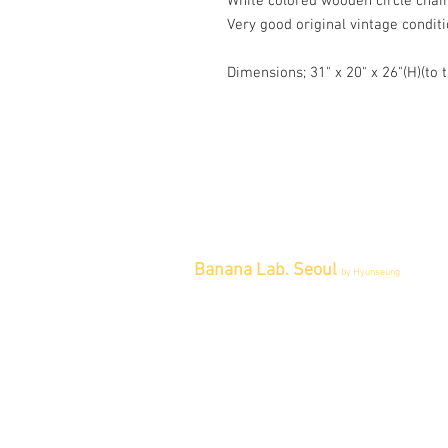
White colored wooden circle chai
Very good original vintage conditi
Dimensions; 31" x 20" x 26"(H)(to t
Banana Lab. Seoul
by Hyunseung
Address : 경기도 파주시 회동길 445 1
층
Tel : 0507-1341-7487
Email :
info@bananalab.ca