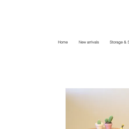
Home
New arrivals
Storage & 