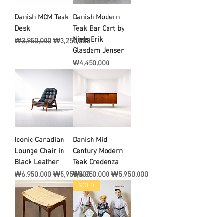
Danish MCM Teak
Danish Modern
Desk
Teak Bar Cart by
Niels Erik
일반가
할인가
₩3,950,000
₩3,250,000
Glasdam Jensen
가격
₩4,450,000
Iconic Canadian
Danish Mid-
Lounge Chair in
Century Modern
Black Leather
Teak Credenza
일반가
할인가
일반가
할인가
₩6,950,000
₩5,950,000
₩6,950,000
₩5,950,000
SOLD