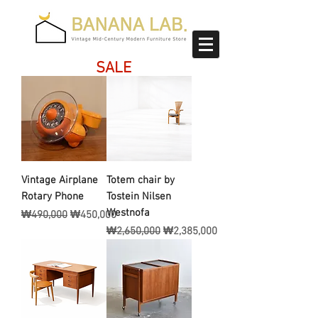
SALE
Vintage Airplane
Totem chair by
Rotary Phone
Tostein Nilsen
Westnofa
일반가
할인가
₩490,000
₩450,000
일반가
할인가
₩2,650,000
₩2,385,000