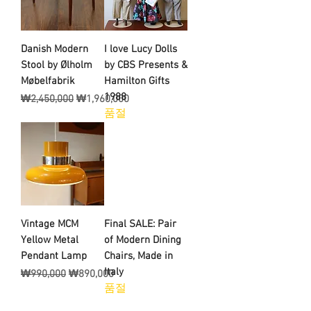
Danish Modern
I love Lucy Dolls
Stool by Ølholm
by CBS Presents &
Møbelfabrik
Hamilton Gifts
1988
일반가
할인가
₩2,450,000
₩1,960,000
품절
Vintage MCM
Final SALE: Pair
Yellow Metal
of Modern Dining
Pendant Lamp
Chairs, Made in
Italy
일반가
할인가
₩990,000
₩890,000
품절