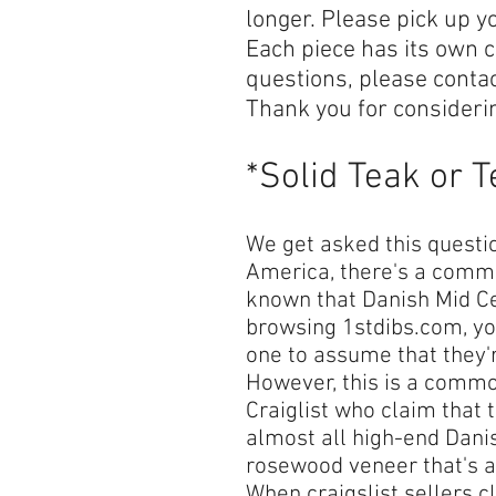
longer. Please pick up y
Each piece has its own c
questions, please conta
Thank you for consideri
*Solid Teak or 
We get asked this question
America, there's a common
known that Danish Mid Cen
browsing 1stdibs.com, yo
one to assume that they'
However, this is a commo
Craiglist who claim that t
almost all high-end Danis
rosewood veneer that's ap
When craigslist sellers cl