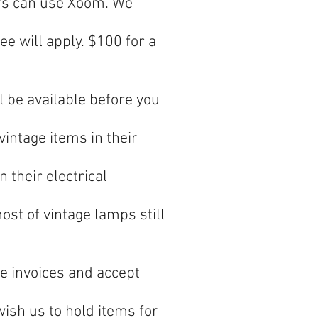
ers can use Xoom. We
ee will apply. $100 for a
l be available before you
intage items in their
 their electrical
t of vintage lamps still
e invoices and accept
wish us to hold items for