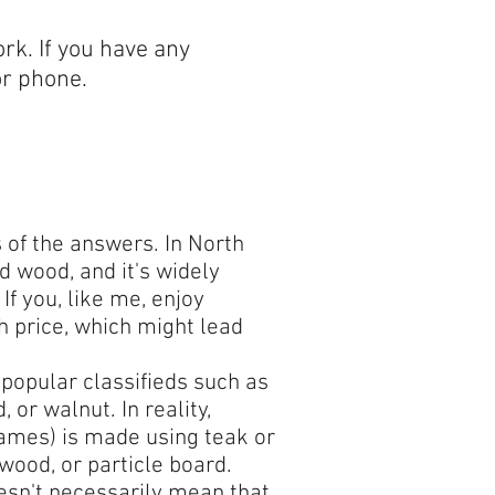
rk. If you have any
or phone.
s of the answers. In North
d wood, and it's widely
f you, like me, enjoy
h price, which might lead
popular classifieds such as
 or walnut. In reality,
frames) is made using teak or
wood, or particle board.
doesn't necessarily mean that