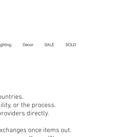
ighting
Decor
SALE
SOLD
ountries.
lity, or the process.
oviders directly.
exchanges once items out.