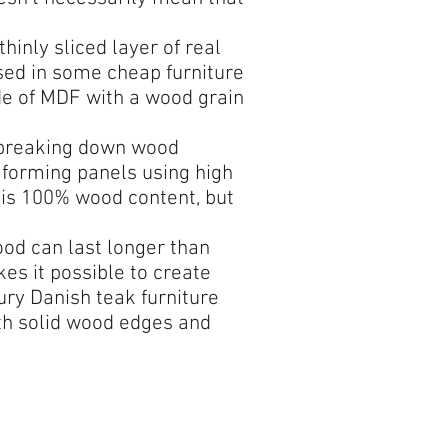
inly sliced layer of real
sed in some cheap furniture
de of MDF with a wood grain
 breaking down wood
 forming panels using high
 is 100% wood content, but
od can last longer than
es it possible to create
ury Danish teak furniture
ith solid wood edges and