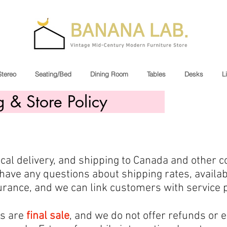
Stereo
Seating/Bed
Dining Room
Tables
Desks
L
g & Store Policy
local delivery, and shipping to Canada and other c
have any questions about shipping rates, availabi
rance, and we can link customers with service pr
ms are
final sale
, and we do not offer refunds or 