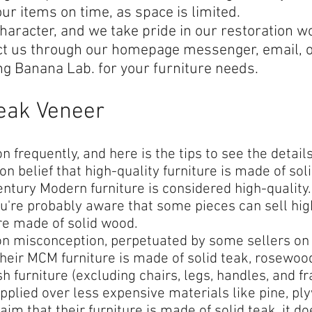
our items on time, as space is limited.
haracter, and we take pride in our restoration wo
ct us through our homepage messenger, email, 
ng Banana Lab. for your furniture needs.
Teak Veneer
 frequently, and here is the tips to see the detail
 belief that high-quality furniture is made of soli
tury Modern furniture is considered high-quality. I
u're probably aware that some pieces can sell hig
re made of solid wood.
n misconception, perpetuated by some sellers on 
heir MCM furniture is made of solid teak, rosewood,
h furniture (excluding chairs, legs, handles, and 
plied over less expensive materials like pine, ply
aim that their furniture is made of solid teak, it 