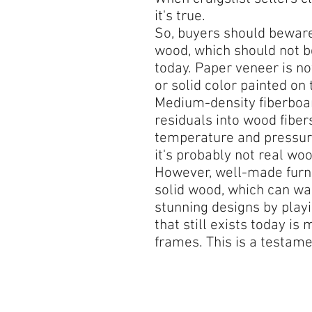
it's true.
So, buyers should beware.
wood, which should not b
today. Paper veneer is n
or solid color painted on 
Medium-density fiberboa
residuals into wood fibe
temperature and pressure
it's probably not real woo
However, well-made furni
solid wood, which can war
stunning designs by playi
that still exists today i
frames. This is a testame