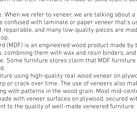
 When we refer to veneer, we are talking about a th
e confused with laminate or paper veneer that's u
ot repairable, and many low-quality pieces are ma
top.
rd (MDF) is an engineered wood product made by
rs, combining them with wax and resin binders, and
. Some furniture stores claim that MDF furniture
d.
ture using high-quality real wood veneer on plywo
p or crack over time. The use of veneers also mak
ng with patterns in the wood grain. Most mid-cent
s made with veneer surfaces on plywood, secured w
nt to the quality of well-made veneered furniture.