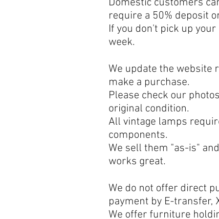
Domestic customers can 
require a 50% deposit o
If you don't pick up your
week.
We update the website re
make a purchase.
Please check our photos 
original condition.
All vintage lamps requir
components.
We sell them "as-is" an
works great.
We do not offer direct 
payment by E-transfer, X
We offer furniture holdi