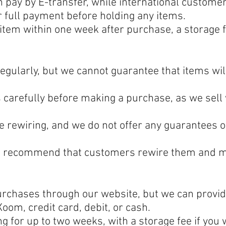
pay by E-transfer, while international custom
r full payment before holding any items.
 item within one week after purchase, a storage f
gularly, but we cannot guarantee that items wil
carefully before making a purchase, as we sell v
e rewiring, and we do not offer any guarantees on
d recommend that customers rewire them and mos
purchases through our website, but we can provid
oom, credit card, debit, or cash.
ng for up to two weeks, with a storage fee if you 