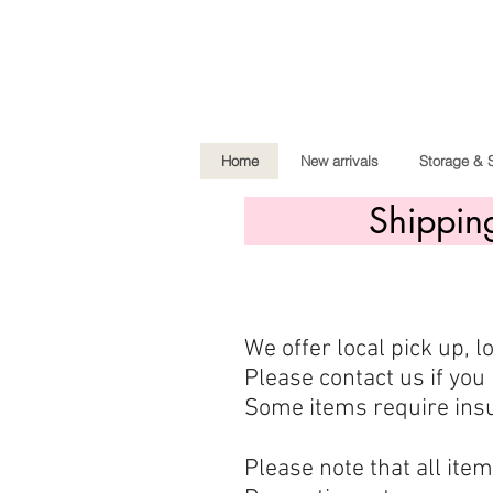
Home
New arrivals
Storage & 
Shippin
We offer local pick up, 
Please contact us if you 
Some items require insu
Please note that all ite