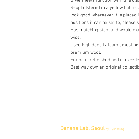
Style meets function with this cl
Reupholstered in a yellow hallingd
look good whereever it is placed i
positions it can be set to, please 
Has matching stool and would mak
wise.
Used high density foam ( most hea
premium wool.
Frame is refinished and in excell
Best way own an original collectib
Banana Lab. Seoul
by Hyunseung
Address : 경기도 파주시 회동길 445 1