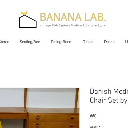
Stereo
Seating/Bed
Dining Room
Tables
Desks
L
Danish Mode
Chair Set b
₩0
가
격
수량
*