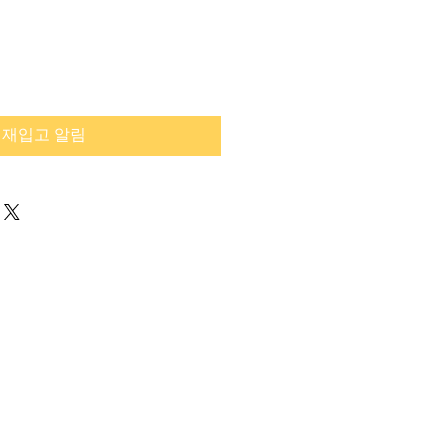
재입고 알림