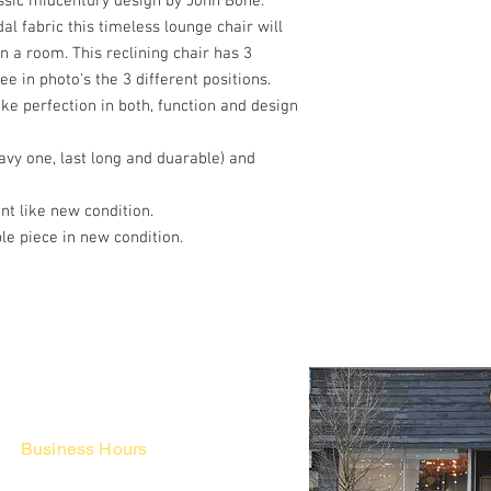
assic midcentury design by John Bone.
al fabric this timeless lounge chair will
n a room. This reclining chair has 3
see in photo's the 3 different positions.
e perfection in both, function and design
vy one, last long and duarable) and
ent like new condition.
le piece in new condition.
Business Hours
Fri - Mon & Holidays :
12pm - 6pm