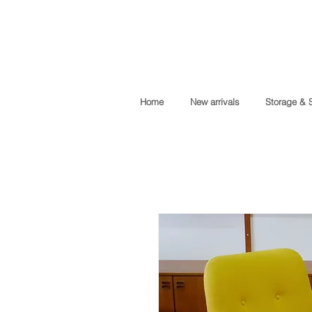
Home
New arrivals
Storage & 