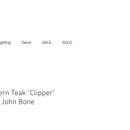
ighting
Decor
SALE
SOLD
rn Teak "Clipper"
y John Bone