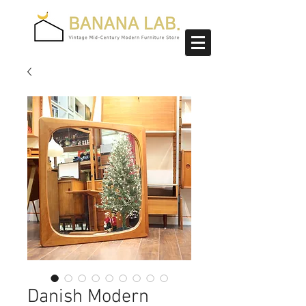
Danish Modern