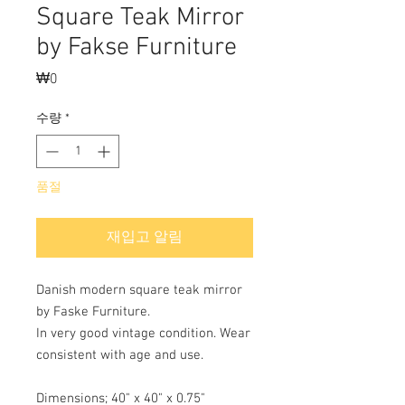
Square Teak Mirror
by Fakse Furniture
₩0
가
격
수량
*
품절
재입고 알림
Danish modern square teak mirror
by Faske Furniture.
In very good vintage condition. Wear
consistent with age and use.
Dimensions; 40" x 40" x 0.75"