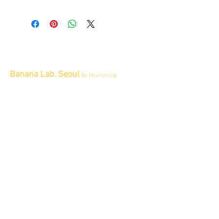
Banana Lab. Seoul
by Hyunseung
Address : 경기도 파주시 회동길 445 1층
Tel :
0507-1341-7487
Email :
info@bananalab.ca
Business Hours
Fri - Mon & Holidays :
12pm - 6pm
*금 토 일 월 : 12-6시
Tue - Thu : Appointment Only
* 화-금: 예약제