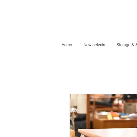
Home
New arrivals
Storage & 