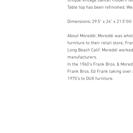
Unique vintage Danish modern tea
Table top has been refinished. We
Dimensions; 29.5" x 24" x 21.5"(H)
About Moreddi; Moreddi was whol
furniture to their retail store, F
Long Beach Calif. Moreddi worked
manufacturers.
In the 1960’s Frank Bros. & Moredd
Frank Bros. Ed Frank taking over a
1970’s to DUX furniture.