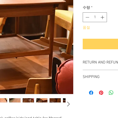
격
수량
*
품절
RETURN AND REFUN
All items sold "As-is" a
SHIPPING
Items can not be retu
We ship worldwide.
Plesae contact us for s