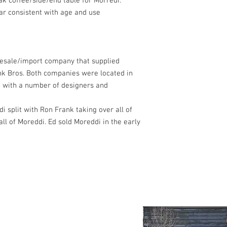
k coffee/side/end table for Morredi.
ar consistent with age and use
esale/import company that supplied
rank Bros. Both companies were located in
 with a number of designers and
i split with Ron Frank taking over all of
ll of Moreddi. Ed sold Moreddi in the early