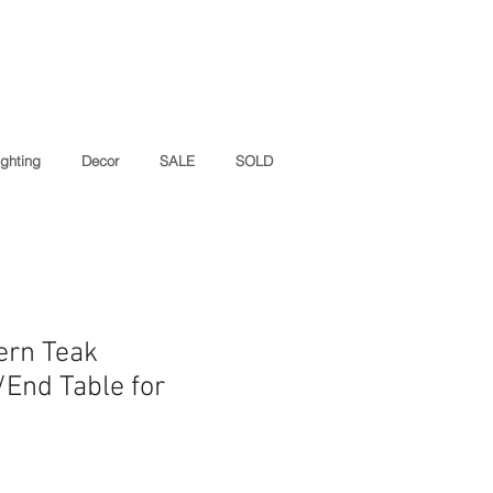
ighting
Decor
SALE
SOLD
ern Teak
/End Table for