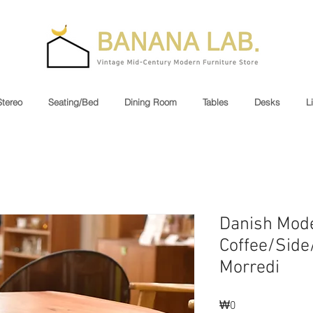
Stereo
Seating/Bed
Dining Room
Tables
Desks
L
Danish Mod
Coffee/Side
Morredi
₩0
가