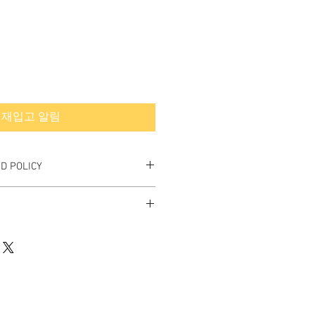
재입고 알림
D POLICY
nd Final.
rned or exchanged.
hipping quote.