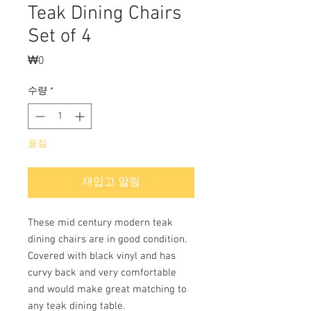
Teak Dining Chairs
Set of 4
₩0
가
격
수량
*
품절
재입고 알림
These mid century modern teak
dining chairs are in good condition.
Covered with black vinyl and has
curvy back and very comfortable
and would make great matching to
any teak dining table.