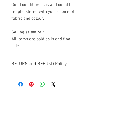
Good condition as is and could be
reupholstered with your choice of
fabric and colour.
Selling as set of 4.
All items are sold as is and final
sale.
RETURN and REFUND Policy
All items sold "AS-IS" and final.
Items cannot be returned or exchanged.
Banana Lab. Seoul
by Hyunseung
Address : 경기도 파주시 회동길 445 1층