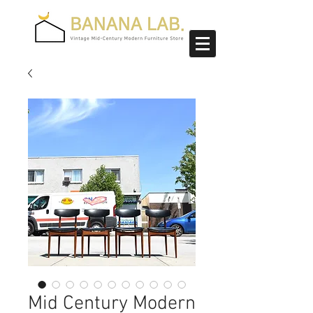
Mid Century Modern