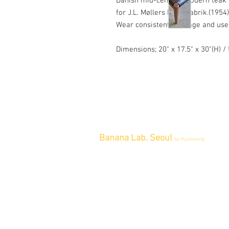
Danish mid-century modern teak M
for J.L. Møllers Møbelfabrik.(1954)
Wear consistent with age and use
Dimensions; 20" x 17.5" x 30"(H) 
Banana Lab. Seoul
by Hyunseung
Address : 경기도 파주시 회동길 445 1
층
Tel : 0507-1341-7487
Email :
info@bananalab.ca