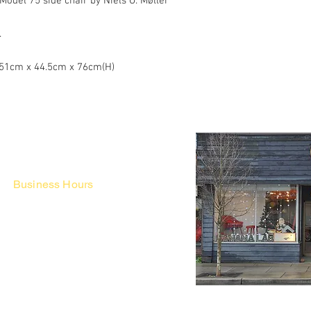
odel 75 side chair by Niels O. Møller
.
/ 51cm x 44.5cm x 76cm(H)
Business Hours
Fri - Mon & Holidays :
12pm - 6pm
*금 토 일 월 : 12-6시
Tue - Thu : Appointment Only
* 화-금: 예약제