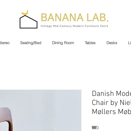
Stereo
Seating/Bed
Dining Room
Tables
Desks
L
Danish Mod
Chair by Nie
Møllers Møb
₩0
가