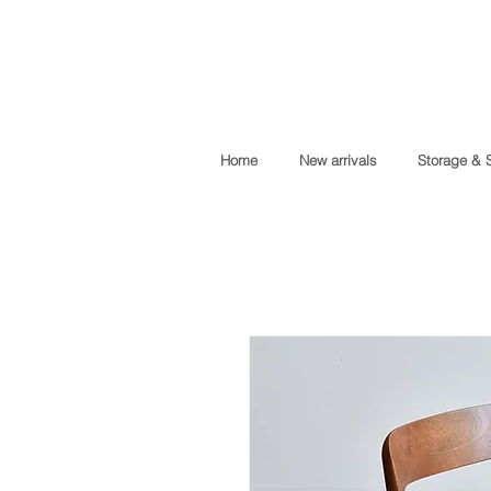
Home
New arrivals
Storage & 