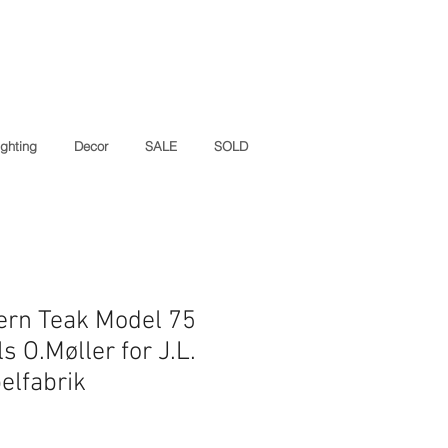
ighting
Decor
SALE
SOLD
ern Teak Model 75
ls O.Møller for J.L.
elfabrik