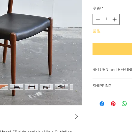
격
수량
*
품절
RETURN and REFUND
All items sold "As-is" & 
SHIPPING
Items can not be retu
We ship worldwide.
Plesae contact us for s