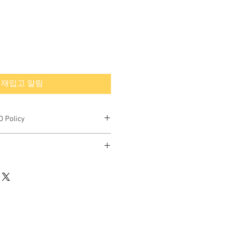
재입고 알림
 Policy
final.
rned or exchanged.
hipping quote.