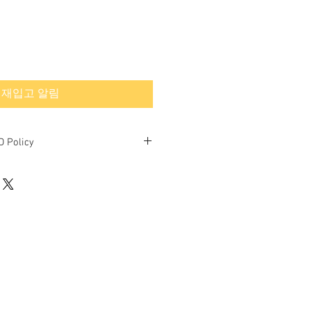
재입고 알림
 Policy
nd final.
ned or exchanged.