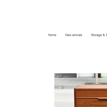
Home
New arrivals
Storage & 