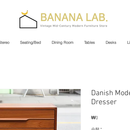
Stereo
Seating/Bed
Dining Room
Tables
Desks
L
Danish Mode
Dresser
₩0
가
격
수량
*