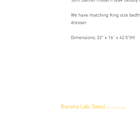
Slim Danish modern teak tallboy 
We have matching King size bedfr
dresser.
Dimensions; 32" x 16" x 42.5"(H)
Banana Lab. Seoul
by Hyunseung
Address : 경기도 파주시 회동길 445 1
층
Tel : 0507-1341-7487