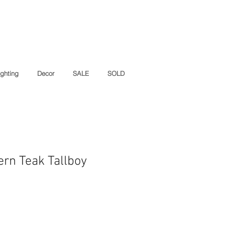
ighting
Decor
SALE
SOLD
rn Teak Tallboy