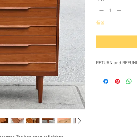
품절
RETURN and REFUND
All items sold "as-is" a
Items cannot be retur