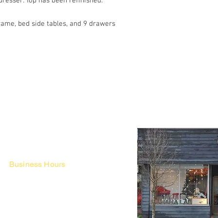
dresser. Top has been refinished.
ame, bed side tables, and 9 drawers
Business Hours
Fri - Mon & Holidays :
12pm - 6pm
*금 토 일 월 : 12-6시
Tue - Thu : Appointment Only
* 화-금: 예약제