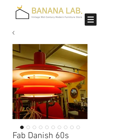
Fab Danish 60s