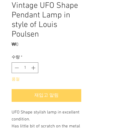
Vintage UFO Shape
Pendant Lamp in
style of Louis
Poulsen
₩0
가
격
수량
*
품절
재입고 알림
UFO Shape styilsh lamp in excellent
condition.
Has little bit of scratch on the metal