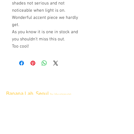
shades not serious and not
noticeable when light is on.
Wonderful accent piece we hardly
get.
As you know it is one in stock and
you shouldn't miss this out.
Too cool!
Banana Lab. Seoul
by Hyunseung
Address : 경기도 파주시 회동길 445 1층
Tel :
0507-1341-7487
Email :
info@bananalab.ca