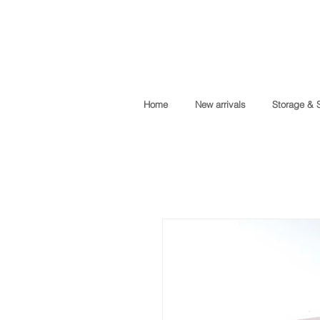
Home
New arrivals
Storage & 