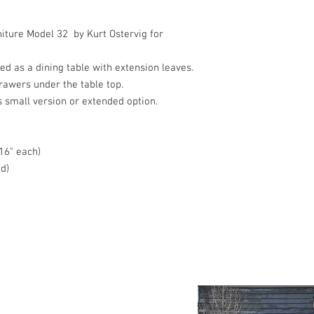
iture Model 32 by Kurt Ostervig for
ed as a dining table with extension leaves.
rawers under the table top.
 small version or extended option.
 16" each)
d)