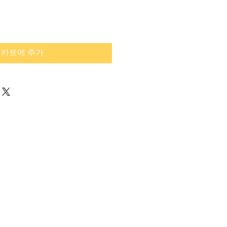
카트에 추가