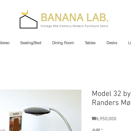
Stereo
Seating/Bed
Dining Room
Tables
Desks
L
Model 32 by 
Randers Møb
₩6,950,000
가
격
수량
*