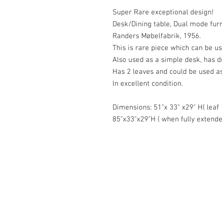
Super Rare exceptional design!
Desk/Dining table, Dual mode furn
Randers Møbelfabrik, 1956.
This is rare piece which can be us
Also used as a simple desk, has d
Has 2 leaves and could be used as
In excellent condition.
Dimensions: 51"x 33" x29" H( leaf
85"x33"x29"H ( when fully extende