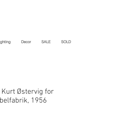
ighting
Decor
SALE
SOLD
Kurt Østervig for
elfabrik, 1956