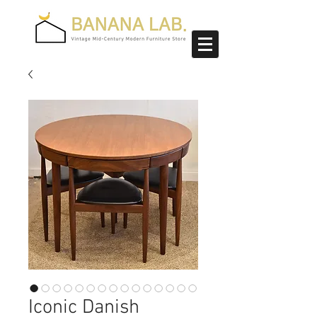
Iconic Danish