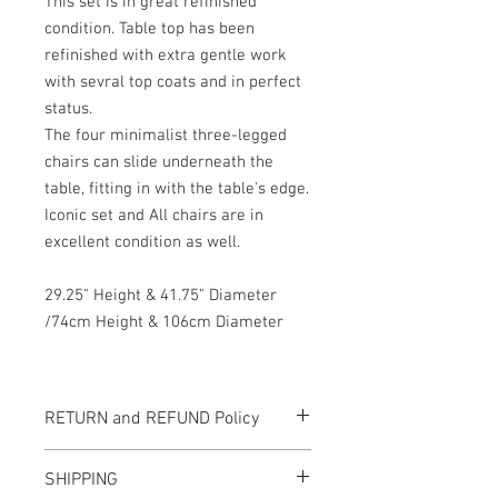
This set is in great refinished
condition. Table top has been
refinished with extra gentle work
with sevral top coats and in perfect
status.
The four minimalist three-legged
chairs can slide underneath the
table, fitting in with the table's edge.
Iconic set and All chairs are in
excellent condition as well.
29.25" Height & 41.75" Diameter
/74cm Height & 106cm Diameter
RETURN and REFUND Policy
All items sold "As-is" & final.
SHIPPING
Items can not be returned or exchanged.