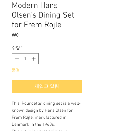
Modern Hans
Olsen's Dining Set
for Frem Rojle
₩0
가
격
수량
*
품절
재입고 알림
This 'Roundette' dining set is a well-
known design by Hans Olsen for
Frem Røjle, manufactured in
Denmark in the 1960s.