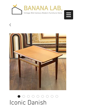
Iconic Danish