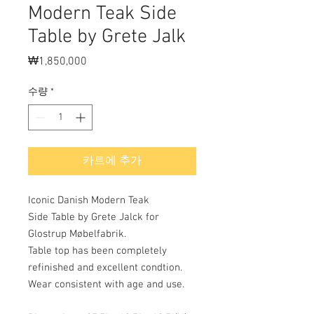
Modern Teak Side
Table by Grete Jalk
₩1,850,000
가
격
수량
*
카트에 추가
Iconic Danish Modern Teak
Side Table by Grete Jalck for
Glostrup Møbelfabrik.
Table top has been completely
refinished and excellent condtion.
Wear consistent with age and use.