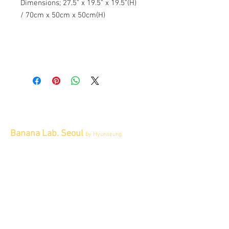
Dimensions; 27.5" x 19.5" x 19.5"(H)
/ 70cm x 50cm x 50cm(H)
Banana Lab. Seoul
by Hyunseung
Address : 경기도 파주시 회동길 445 1층
Tel :
0507-1341-7487
Email :
info@bananalab.ca
Business Hours
Fri - Mon & Holidays :
12pm - 6pm