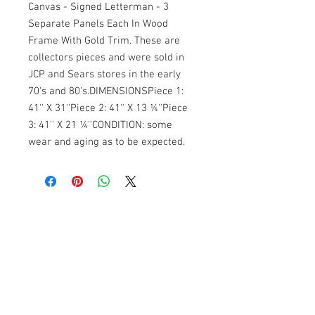
Canvas - Signed Letterman - 3 
Separate Panels Each In Wood 
Frame With Gold Trim. These are 
collectors pieces and were sold in 
JCP and Sears stores in the early 
70's and 80's.DIMENSIONSPiece 1: 
41'' X 31''Piece 2: 41'' X 13 ¼''Piece 
3: 41'' X 21 ¼''CONDITION: some 
wear and aging as to be expected. 
Banana Lab. Seoul
by Hyunseung
Address : 경기도 파주시 회동길 445 1층
Tel :
0507-1341-7487
Email :
info@bananalab.ca