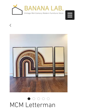
MCM Letterman