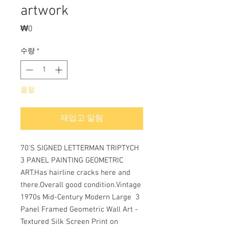
artwork
₩0
가
격
수량
*
품절
재입고 알림
70'S SIGNED LETTERMAN TRIPTYCH 
3 PANEL PAINTING GEOMETRIC 
ART.Has hairline cracks here and 
there.Overall good condition.Vintage 
1970s Mid-Century Modern Large  3 
Panel Framed Geometric Wall Art - 
Textured Silk Screen Print on 