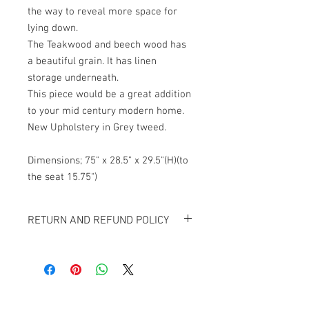
the way to reveal more space for
lying down.
The Teakwood and beech wood has
a beautiful grain. It has linen
storage underneath.
This piece would be a great addition
to your mid century modern home.
New Upholstery in Grey tweed.
Dimensions; 75" x 28.5" x 29.5"(H)(to
the seat 15.75")
RETURN AND REFUND POLICY
All items sold "As-is" & final.
Item can not be returned or exchanged.