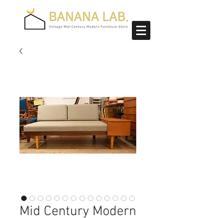
Mid Century Modern