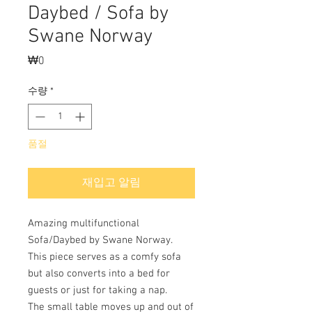
Daybed / Sofa by
Swane Norway
₩0
가
격
수량
*
품절
재입고 알림
Amazing multifunctional
Sofa/Daybed by Swane Norway.
This piece serves as a comfy sofa
but also converts into a bed for
guests or just for taking a nap.
The small table moves up and out of