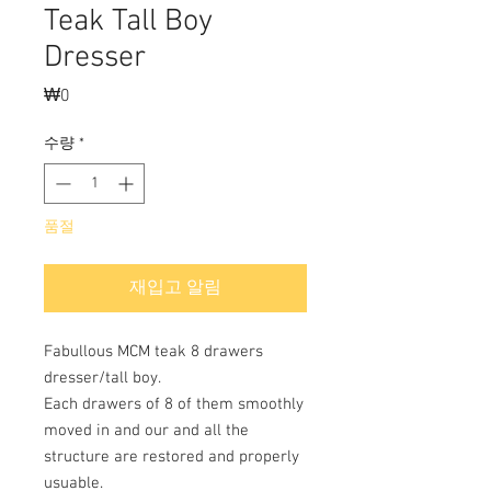
Teak Tall Boy
Dresser
₩0
가
격
수량
*
품절
재입고 알림
Fabullous MCM teak 8 drawers
dresser/tall boy.
Each drawers of 8 of them smoothly
moved in and our and all the
structure are restored and properly
usuable.