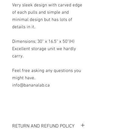
Very sleek design with carved edge
of each pulls and simple and
minimal design but has lots of
details in it.
Dimensions; 30" x 16.5" x 50"(H)
Excellent storage unit we hardly
carry.
Feel free asking any questions you
might have.
info@bananalab.ca
RETURN AND REFUND POLICY