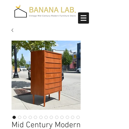
Mid Century Modern