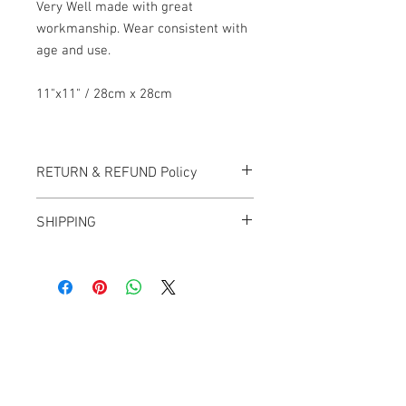
Very Well made with great
workmanship. Wear consistent with
age and use.
11"x11" / 28cm x 28cm
RETURN & REFUND Policy
All items sold "AS-IS" and final.
SHIPPING
Items cannot be returned or exchanged.
We ship worldwide.
Plesae contact us for shipping quote.
Banana Lab. Seoul
by Hyunseung