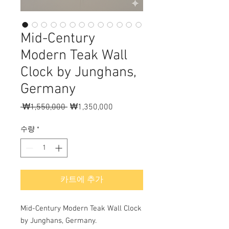
Mid-Century
Modern Teak Wall
Clock by Junghans,
Germany
 ₩1,550,000 
일
₩1,350,000
할
반
인
가
가
수량
*
카트에 추가
Mid-Century Modern Teak Wall Clock
by Junghans, Germany.