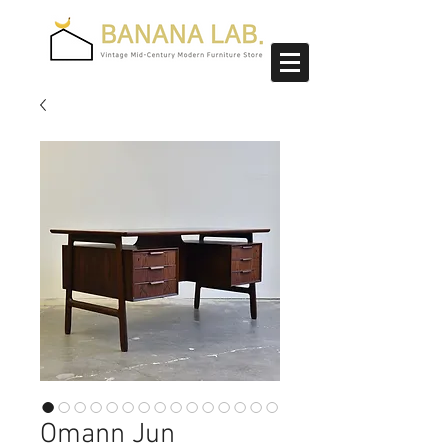
Omann Jun