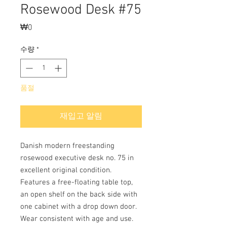
Rosewood Desk #75
₩0
가
격
수량
*
품절
재입고 알림
Danish modern freestanding
rosewood executive desk no. 75 in
excellent original condition.
Features a free-floating table top,
an open shelf on the back side with
one cabinet with a drop down door.
Wear consistent with age and use.