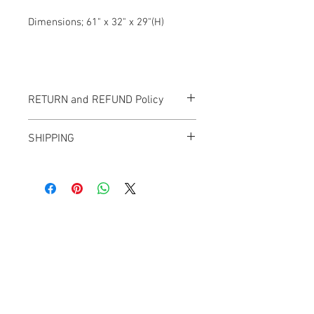
Dimensions; 61" x 32" x 29"(H)
RETURN and REFUND Policy
All items sold "As-is" & final.
SHIPPING
Items can not be returned or exchanged.
We ship worldwide.
Plesae contact us for shipping quote.
Banana Lab. Seoul
by Hyunseung
Address : 경기도 파주시 회동길 445 1층
Tel :
0507-1341-7487