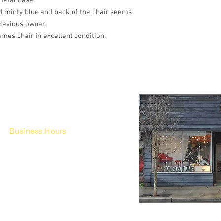
metal base.
d minty blue and back of the chair seems
previous owner.
mes chair in excellent condition.
Business Hours
Fri - Mon & Holidays :
12pm - 6pm
*금 토 일 월 : 12-6시
Tue - Thu : Appointment Only
* 화-금: 예약제