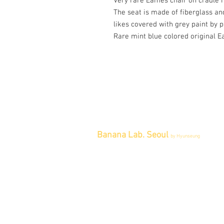
Very rare Eames chair on cradle 
The seat is made of fiberglass an
likes covered with grey paint by 
Rare mint blue colored original Ea
Banana Lab. Seoul
by Hyunseung
Address : 경기도 파주시 회동길 445 1
층
Tel : 0507-1341-7487
Email :
info@bananalab.ca