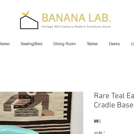
Stereo
Seating/Bed
Dining Room
Tables
Desks
L
Rare Teal E
Cradle Base
₩0
가
격
수량
*