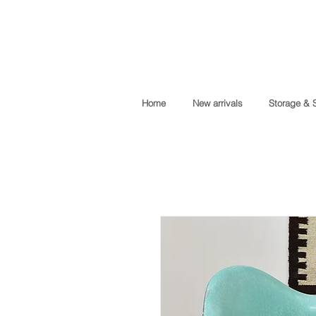
Home
New arrivals
Storage & 