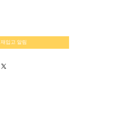
재입고 알림