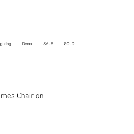
ighting
Decor
SALE
SOLD
ames Chair on