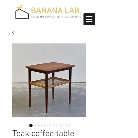
Teak coffee table