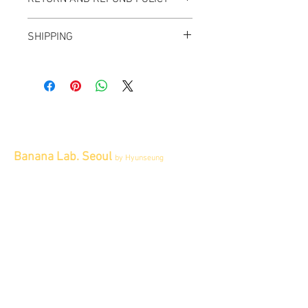
All items sold "As-is" & final.
SHIPPING
Items can not be returned or exchanged.
We ship worldwide.
Please contact us for shipping quote.
Banana Lab. Seoul
by Hyunseung
Address : 경기도 파주시 회동길 445 1층
Tel :
0507-1341-7487
Email :
info@bananalab.ca
Business Hours
Fri - Mon & Holidays :
12pm - 6pm
*금 토 일 월 : 12-6시