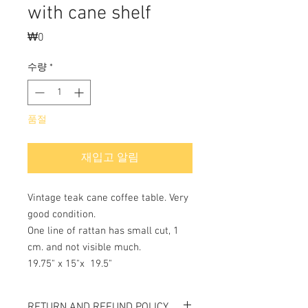
with cane shelf
₩0
가
격
수량
*
품절
재입고 알림
Vintage teak cane coffee table. Very
good condition.
One line of rattan has small cut, 1
cm. and not visible much.
19.75" x 15"x 19.5"
RETURN AND REFUND POLICY