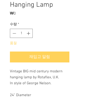
Hanging Lamp
₩0
가
격
수량
*
품절
재입고 알림
Vintage BIG mid century modern
hanging lamp by Rotaflex, U.K.
In style of George Nelson.
24" Diameter