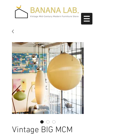
Vintage BIG MCM