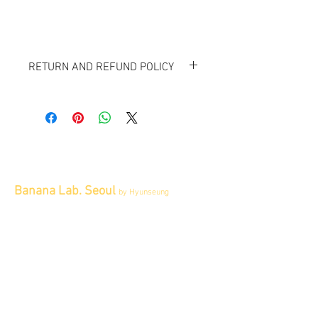
RETURN AND REFUND POLICY
All items sold "As-is" & final.
Items can not be returned or exchanged.
Banana Lab. Seoul
by Hyunseung
Address : 경기도 파주시 회동길 445 1층
Tel :
0507-1341-7487
Email :
info@bananalab.ca
Business Hours
Fri - Mon & Holidays :
12pm - 6pm