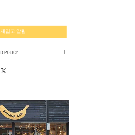
재입고 알림
D POLICY
final.
rned or exchanged.