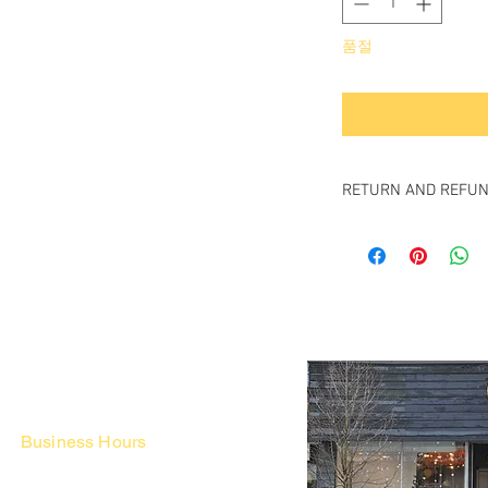
품절
RETURN AND REFUN
All items sold "As-is" & 
Items can not be retu
Business Hours
Fri - Mon & Holidays :
12pm - 6pm