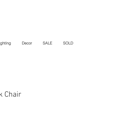
ighting
Decor
SALE
SOLD
k Chair