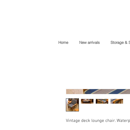
Home
New arrivals
Storage & 
Vintage deck lounge chair. Waterpr