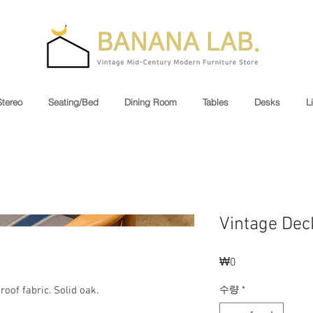
Stereo
Seating/Bed
Dining Room
Tables
Desks
L
Vintage Dec
₩0
가
격
수량
*
oof fabric. Solid oak.