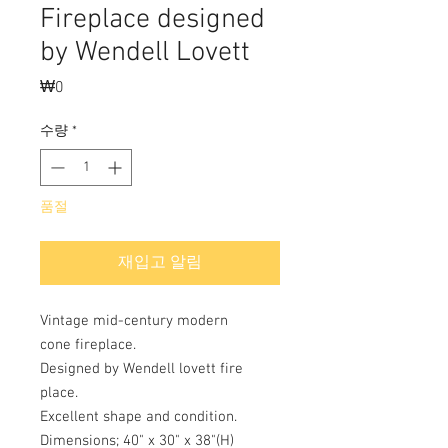
Fireplace designed
by Wendell Lovett
₩0
가
격
수량
*
품절
재입고 알림
Vintage mid-century modern
cone fireplace.
Designed by Wendell lovett fire
place.
Excellent shape and condition.
Dimensions; 40" x 30" x 38"(H)