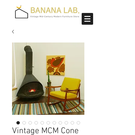
Vintage MCM Cone