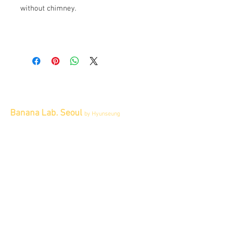
without chimney.
Banana Lab. Seoul
by Hyunseung
Address : 경기도 파주시 회동길 445 1층
Tel :
0507-1341-7487
Email :
info@bananalab.ca
Business Hours
Fri - Mon & Holidays :
12pm - 6pm
*금 토 일 월 : 12-6시