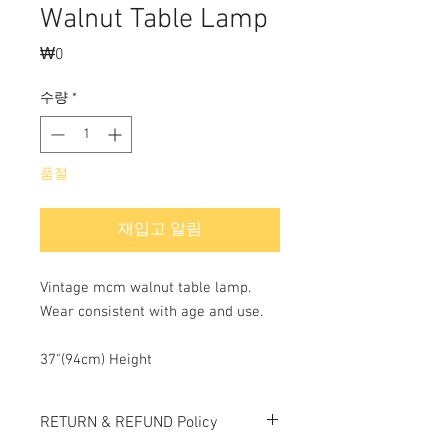
Walnut Table Lamp
₩0
가
격
수량
*
품절
재입고 알림
Vintage mcm walnut table lamp.
Wear consistent with age and use.
37"(94cm) Height
RETURN & REFUND Policy