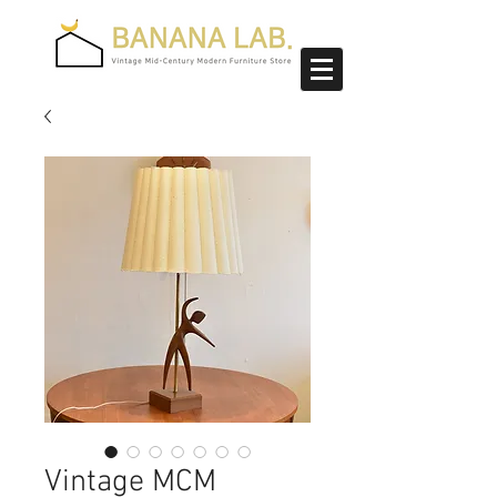
Vintage MCM