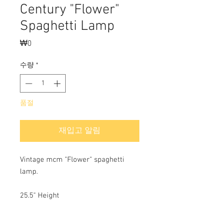
Century "Flower"
Spaghetti Lamp
₩0
가
격
수량
*
품절
재입고 알림
Vintage mcm "Flower" spaghetti
lamp.
25.5" Height