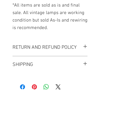
*All items are sold as is and final
sale. All vintage lamps are working
condition but sold As-Is and rewiring
is recommended.
RETURN AND REFUND POLICY
All items sold "As-is" & final.
SHIPPING
Items can not be returned or exchanged.
We ship worldwide.
Plesae contact us for shipping quote.
Banana Lab. Seoul
by Hyunseung
Address : 경기도 파주시 회동길 445 1층
Tel :
0507-1341-7487