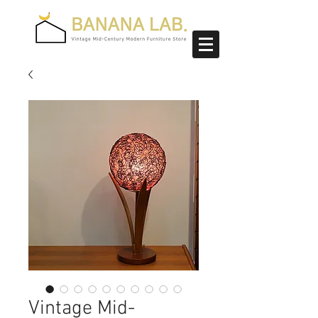
Vintage Mid-