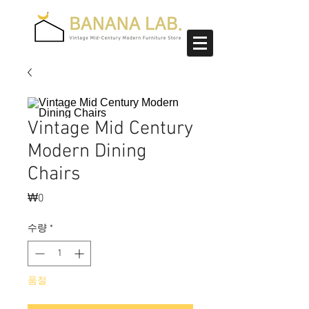
Vintage Mid Century
Modern Dining
Chairs
₩0
가
격
수량
*
품절