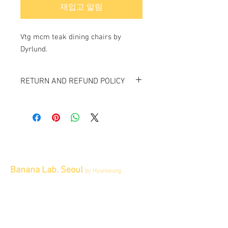
재입고 알림
Vtg mcm teak dining chairs by
Dyrlund.
RETURN AND REFUND POLICY
All items sold "As-is" & final.
Items can not be returned or exchanged.
Banana Lab. Seoul
by Hyunseung
Address : 경기도 파주시 회동길 445 1층
Tel :
0507-1341-7487
Email :
info@bananalab.ca