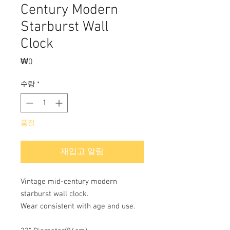
Century Modern
Starburst Wall
Clock
₩0
가
격
수량
*
품절
재입고 알림
Vintage mid-century modern
starburst wall clock.
Wear consistent with age and use.