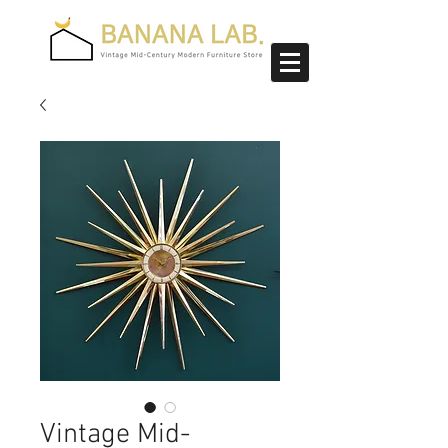
Vintage Mid-