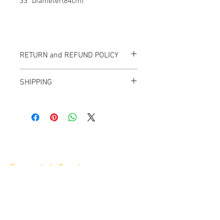
33" Diameter(84cm)
RETURN and REFUND POLICY
All items sold "As-is" & final.
SHIPPING
Items can not be returned or exchanged.
We ship worldwide.
Please contact us for shipping quote.
Banana Lab. Seoul
by Hyunseung
Address : 경기도 파주시 회동길 445 1층
Tel :
0507-1341-7487
Email :
info@bananalab.ca