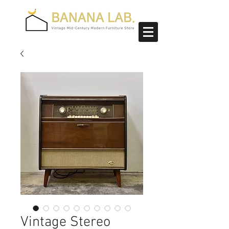
Vintage Stereo