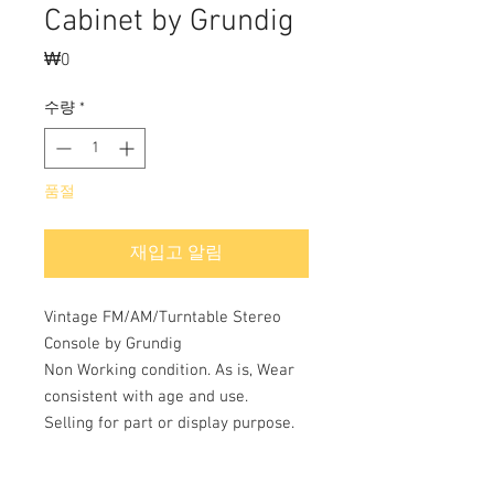
Cabinet by Grundig
₩0
가
격
수량
*
품절
재입고 알림
Vintage FM/AM/Turntable Stereo
Console by Grundig
Non Working condition. As is, Wear
consistent with age and use.
Selling for part or display purpose.