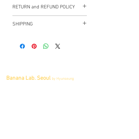
RETURN and REFUND POLICY
All items sold "As-is" & final.
SHIPPING
Items can not be returned or exchanged.
We ship worldwide.
Please contact us for shipping quote.
Banana Lab. Seoul
by Hyunseung
Address : 경기도 파주시 회동길 445 1층
Tel :
0507-1341-7487
Email :
info@bananalab.ca
Business Hours
Fri - Mon & Holidays :
12pm - 6pm
*금 토 일 월 : 12-6시