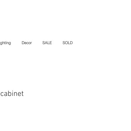
ighting
Decor
SALE
SOLD
 cabinet