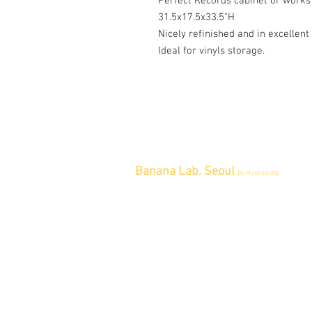
Perfect Records cabinet or works
31.5x17.5x33.5"H
Nicely refinished and in excellent
Ideal for vinyls storage.
Banana Lab. Seoul
by Hyunseung
Address : 경기도 파주시 회동길 445 1
층
Tel : 0507-1341-7487
Email :
info@bananalab.ca