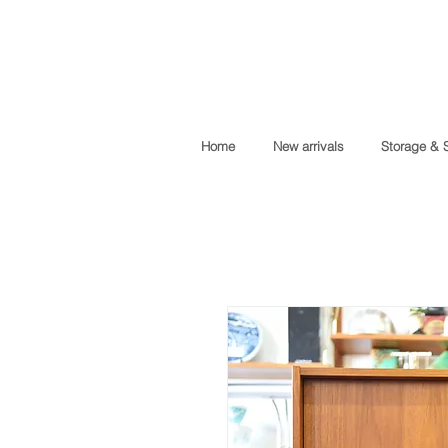
Home
New arrivals
Storage & 