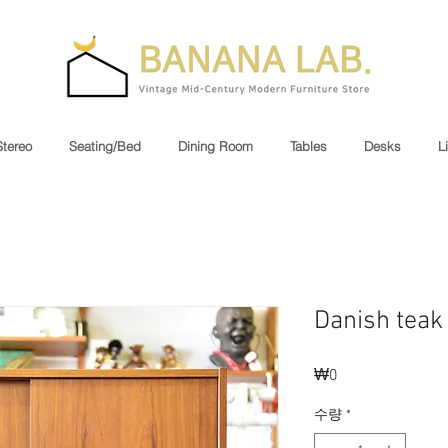
Stereo
Seating/Bed
Dining Room
Tables
Desks
L
Danish teak
₩0
가
격
수량
*