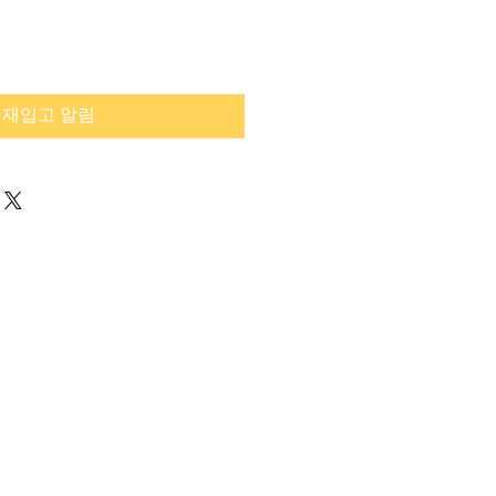
재입고 알림