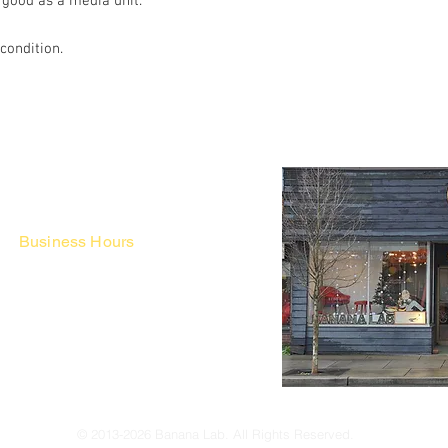
 good as a media unit.
 condition.
Business Hours
Fri - Mon & Holidays :
12pm - 6pm
*금 토 일 월 : 12-6시
Tue - Thu : Appointment Only
* 화-금: 예약제
© 2013-2026 Banana Lab. All Rights Reserved.