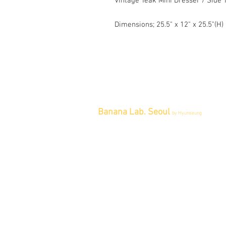
Vintage Teak Mini Dresser / Side 
Dimensions; 25.5" x 12" x 25.5"(H)
Banana Lab. Seoul
by Hyunseung
Address : 경기도 파주시 회동길 445 1
층
Tel : 0507-1341-7487
Email :
info@bananalab.ca