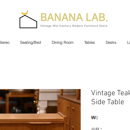
Stereo
Seating/Bed
Dining Room
Tables
Desks
L
Vintage Tea
Side Table
₩0
가
격
수량
*