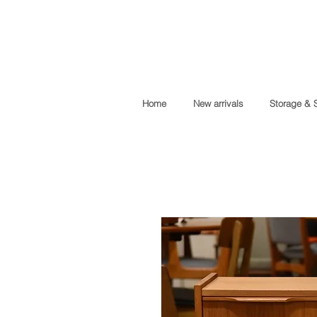
Home
New arrivals
Storage & 