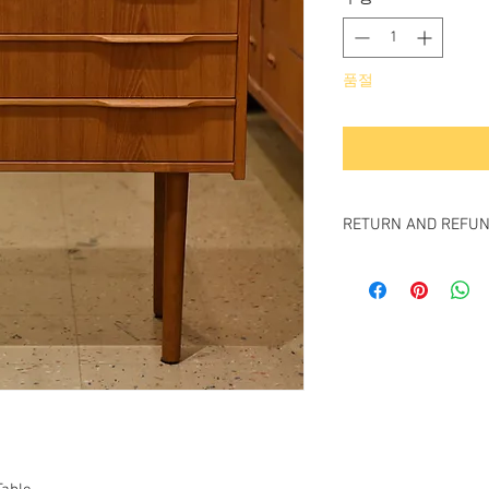
품절
RETURN AND REFUN
All items sold "As-is" &
Item cannot be return