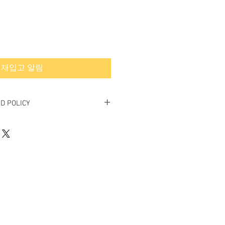
재입고 알림
D POLICY
 Final.
ed or exchanged.