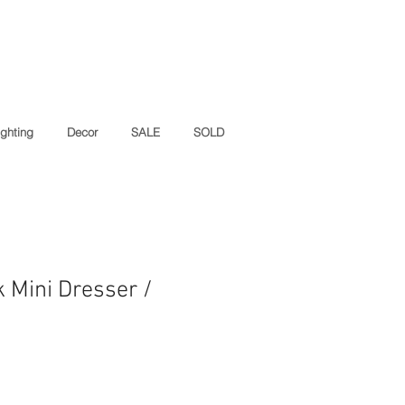
ighting
Decor
SALE
SOLD
k Mini Dresser /