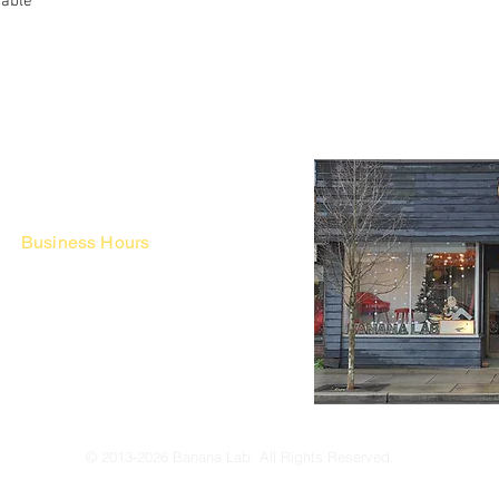
Table
Business Hours
Fri - Mon & Holidays :
12pm - 6pm
*금 토 일 월 : 12-6시
Tue - Thu : Appointment Only
* 화-금: 예약제
© 2013-2026 Banana Lab. All Rights Reserved.