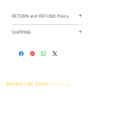
RETURN and REFUND Policy
All items sold "AS-IS" and final.
SHIPPING
Items cannot be returned or exchanged.
We ship worldwide.
Plesae contact us for shipping quote.
Banana Lab. Seoul
by Hyunseung
Address : 경기도 파주시 회동길 445 1층
Tel :
0507-1341-7487
Email :
info@bananalab.ca
Business Hours