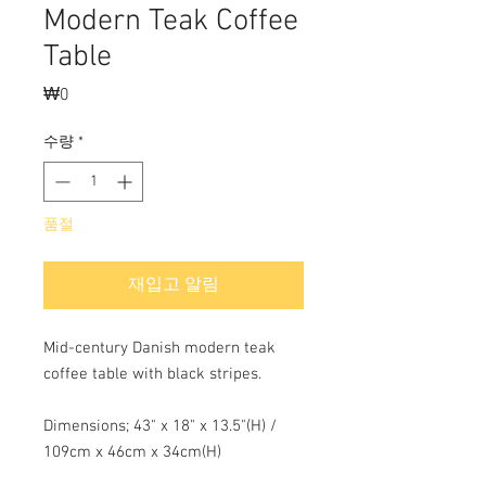
Modern Teak Coffee
Table
₩0
가
격
수량
*
품절
재입고 알림
Mid-century Danish modern teak
coffee table with black stripes.
Dimensions; 43" x 18" x 13.5"(H) /
109cm x 46cm x 34cm(H)