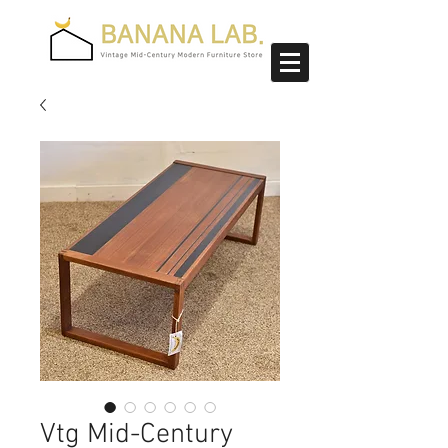
Vtg Mid-Century