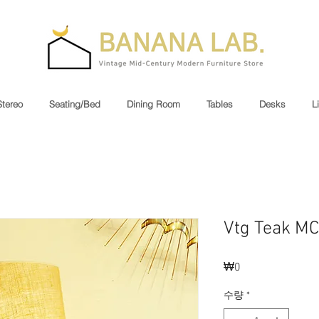
Stereo
Seating/Bed
Dining Room
Tables
Desks
L
Vtg Teak M
₩0
가
격
수량
*