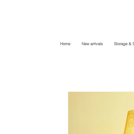
Home
New arrivals
Storage & 