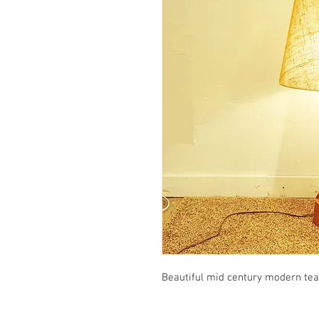
Beautiful mid century modern tea