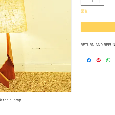
품절
RETURN AND REFUN
All item sold "As-is" & f
Item cannot be return
k table lamp