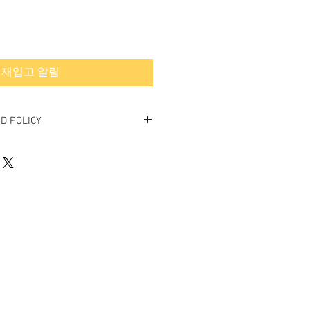
재입고 알림
D POLICY
inal.
ed or exchanged.