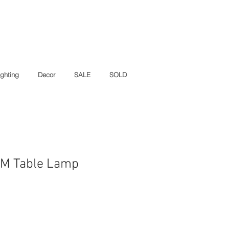
ighting
Decor
SALE
SOLD
CM Table Lamp